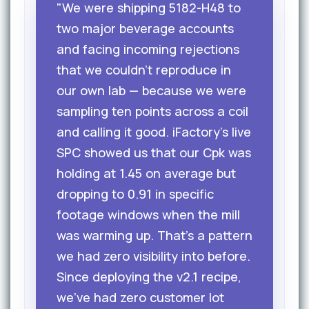
"We were shipping 5182-H48 to
two major beverage accounts
and facing incoming rejections
that we couldn't reproduce in
our own lab — because we were
sampling ten points across a coil
and calling it good. iFactory's live
SPC showed us that our Cpk was
holding at 1.45 on average but
dropping to 0.91 in specific
footage windows when the mill
was warming up. That's a pattern
we had zero visibility into before.
Since deploying the v2.1 recipe,
we've had zero customer lot