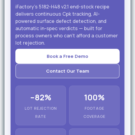
iFactory's 5182-H48 v2.1 end-stock recipe
delivers continuous Cpk tracking, AI-
powered surface defect detection, and
automatic in-spec verdicts — built for
process owners who can't afford a customer
lot rejection.
Book a Free Demo
Contact Our Team
–82%
100%
LOT REJECTION
FOOTAGE
RATE
COVERAGE