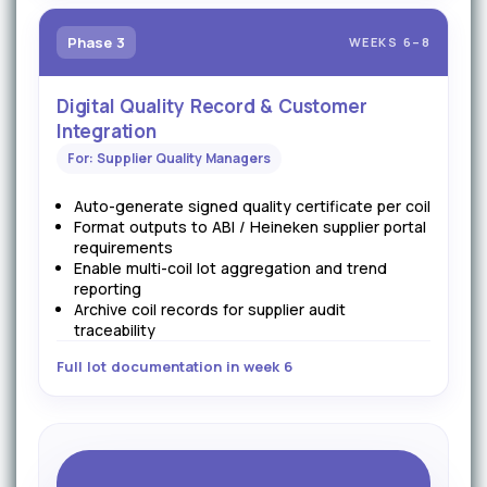
Phase 3
WEEKS 6–8
Digital Quality Record & Customer
Integration
For: Supplier Quality Managers
Auto-generate signed quality certificate per coil
Format outputs to ABI / Heineken supplier portal
requirements
Enable multi-coil lot aggregation and trend
reporting
Archive coil records for supplier audit
traceability
Full lot documentation in week 6