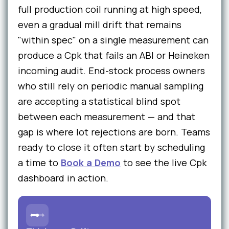
full production coil running at high speed,
even a gradual mill drift that remains
"within spec" on a single measurement can
produce a Cpk that fails an ABI or Heineken
incoming audit. End-stock process owners
who still rely on periodic manual sampling
are accepting a statistical blind spot
between each measurement — and that
gap is where lot rejections are born. Teams
ready to close it often start by scheduling
a time to
Book a Demo
to see the live Cpk
dashboard in action.