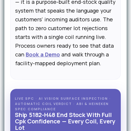
— it is a purpose-built end-stock quality
system that speaks the language your
customers' incoming auditors use. The
path to zero customer lot rejections
starts with a single coil running live.
Process owners ready to see that data
can
Book a Demo
and walk through a
facility-mapped deployment plan.
LIVE SPC · AI VISION SURFACE INSPECTION ·
AUTOMATIC COIL VERDICT · ABI & HEINEKEN
SPEC COMPLIANCE
Ship 5182-H48 End Stock With Full
Cpk Confidence — Every Coil, Every
Lot