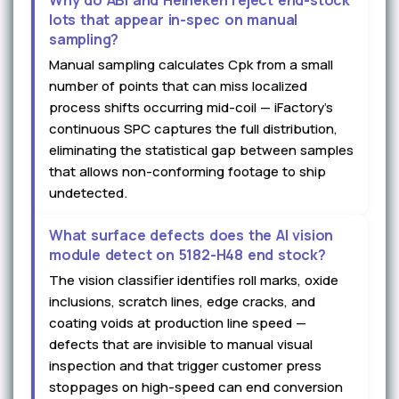
Why do ABI and Heineken reject end-stock
lots that appear in-spec on manual
sampling?
Manual sampling calculates Cpk from a small
number of points that can miss localized
process shifts occurring mid-coil — iFactory's
continuous SPC captures the full distribution,
eliminating the statistical gap between samples
that allows non-conforming footage to ship
undetected.
What surface defects does the AI vision
module detect on 5182-H48 end stock?
The vision classifier identifies roll marks, oxide
inclusions, scratch lines, edge cracks, and
coating voids at production line speed —
defects that are invisible to manual visual
inspection and that trigger customer press
stoppages on high-speed can end conversion