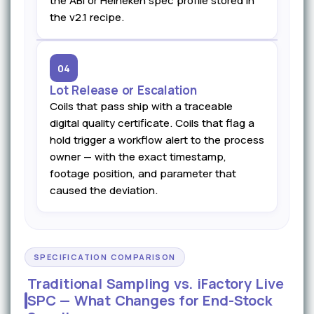
the ABI or Heineken spec profile stored in
the v2.1 recipe.
04
Lot Release or Escalation
Coils that pass ship with a traceable
digital quality certificate. Coils that flag a
hold trigger a workflow alert to the process
owner — with the exact timestamp,
footage position, and parameter that
caused the deviation.
SPECIFICATION COMPARISON
Traditional Sampling vs. iFactory Live
SPC — What Changes for End-Stock