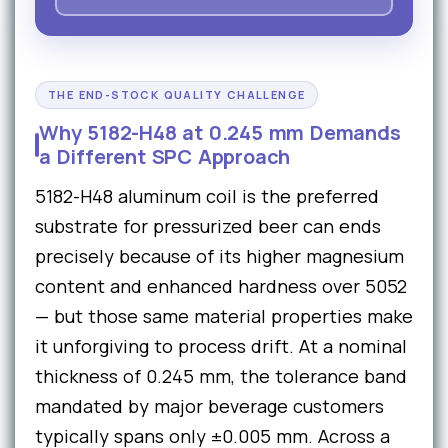
THE END-STOCK QUALITY CHALLENGE
Why 5182-H48 at 0.245 mm Demands
a Different SPC Approach
5182-H48 aluminum coil is the preferred
substrate for pressurized beer can ends
precisely because of its higher magnesium
content and enhanced hardness over 5052
— but those same material properties make
it unforgiving to process drift. At a nominal
thickness of 0.245 mm, the tolerance band
mandated by major beverage customers
typically spans only ±0.005 mm. Across a