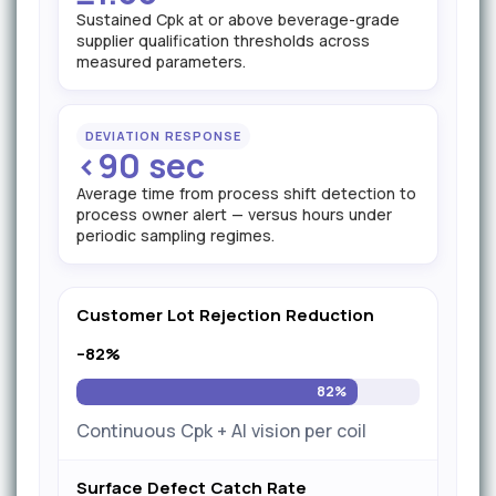
Sustained Cpk at or above beverage-grade
supplier qualification thresholds across
measured parameters.
DEVIATION RESPONSE
<90 sec
Average time from process shift detection to
process owner alert — versus hours under
periodic sampling regimes.
Customer Lot Rejection Reduction
–82%
82%
Continuous Cpk + AI vision per coil
Surface Defect Catch Rate