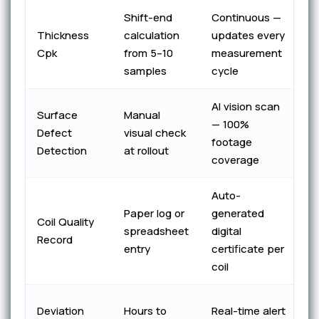
Shift-end
Continuous —
El
Thickness
calculation
updates every
wi
Cpk
from 5–10
measurement
bl
samples
cycle
AI vision scan
Ze
Surface
Manual
— 100%
e
Defect
visual check
footage
c
Detection
at rollout
coverage
p
Auto-
P
Paper log or
generated
Coil Quality
A
spreadsheet
digital
Record
in
entry
certificate per
r
coil
Su
Deviation
Hours to
Real-time alert