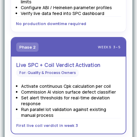
limits
Configure ABI / Heineken parameter profiles
Verify live data feed into SPC dashboard
No production downtime required
Phase 2
WEEKS 3–5
Live SPC + Coil Verdict Activation
For: Quality & Process Owners
Activate continuous Cpk calculation per coil
Commission AI vision surface defect classifier
Set alert thresholds for real-time deviation
response
Run parallel lot validation against existing
manual process
First live coil verdict in week 3