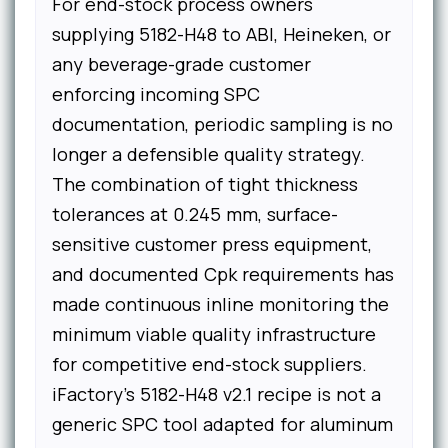
For end-stock process owners
supplying 5182-H48 to ABI, Heineken, or
any beverage-grade customer
enforcing incoming SPC
documentation, periodic sampling is no
longer a defensible quality strategy.
The combination of tight thickness
tolerances at 0.245 mm, surface-
sensitive customer press equipment,
and documented Cpk requirements has
made continuous inline monitoring the
minimum viable quality infrastructure
for competitive end-stock suppliers.
iFactory's 5182-H48 v2.1 recipe is not a
generic SPC tool adapted for aluminum