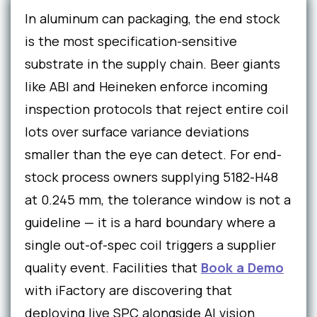
In aluminum can packaging, the end stock
is the most specification-sensitive
substrate in the supply chain. Beer giants
like ABI and Heineken enforce incoming
inspection protocols that reject entire coil
lots over surface variance deviations
smaller than the eye can detect. For end-
stock process owners supplying 5182-H48
at 0.245 mm, the tolerance window is not a
guideline — it is a hard boundary where a
single out-of-spec coil triggers a supplier
quality event. Facilities that
Book a Demo
with iFactory are discovering that
deploying live SPC alongside AI vision