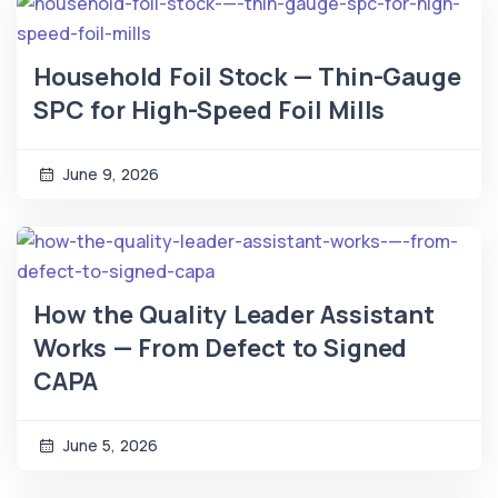
Household Foil Stock — Thin-Gauge
SPC for High-Speed Foil Mills
June 9, 2026
How the Quality Leader Assistant
Works — From Defect to Signed
CAPA
June 5, 2026