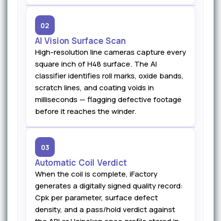
02
AI Vision Surface Scan
High-resolution line cameras capture every
square inch of H48 surface. The AI
classifier identifies roll marks, oxide bands,
scratch lines, and coating voids in
milliseconds — flagging defective footage
before it reaches the winder.
03
Automatic Coil Verdict
When the coil is complete, iFactory
generates a digitally signed quality record:
Cpk per parameter, surface defect
density, and a pass/hold verdict against