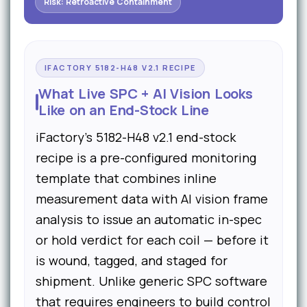
Risk: Retroactive Containment
IFACTORY 5182-H48 V2.1 RECIPE
What Live SPC + AI Vision Looks
Like on an End-Stock Line
iFactory's 5182-H48 v2.1 end-stock
recipe is a pre-configured monitoring
template that combines inline
measurement data with AI vision frame
analysis to issue an automatic in-spec
or hold verdict for each coil — before it
is wound, tagged, and staged for
shipment. Unlike generic SPC software
that requires engineers to build control