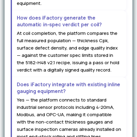
equipment.
How does iFactory generate the
automatic in-spec verdict per coil?
At coil completion, the platform compares the
full measured population — thickness Cpk,
surface defect density, and edge quality index
— against the customer spec limits stored in
the 5182-H48 v2.1 recipe, issuing a pass or hold
verdict with a digitally signed quality record.
Does iFactory integrate with existing inline
gauging equipment?
Yes — the platform connects to standard
industrial sensor protocols including 4-20mA,
Modbus, and OPC-UA, making it compatible
with the non-contact thickness gauges and
surface inspection cameras already installed on
most end-stock rolling and slitting lines.