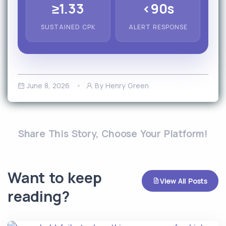
≥1.33
<90s
SUSTAINED CPK
ALERT RESPONSE
June 8, 2026
By Henry Green
Share This Story, Choose Your Platform!
Want to keep
View All Posts
reading?