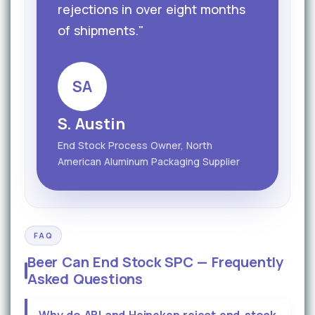
rejections in over eight months
of shipments."
SA
S. Austin
End Stock Process Owner, North
American Aluminum Packaging Supplier
FAQ
Beer Can End Stock SPC — Frequently
Asked Questions