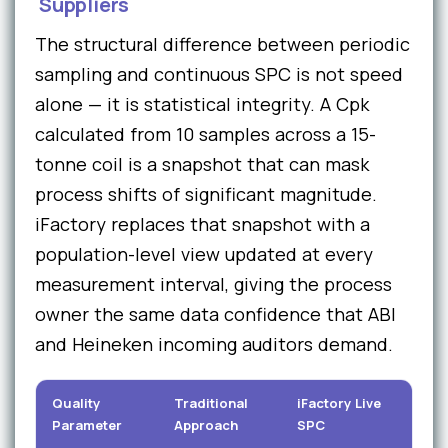
Suppliers
The structural difference between periodic
sampling and continuous SPC is not speed
alone — it is statistical integrity. A Cpk
calculated from 10 samples across a 15-
tonne coil is a snapshot that can mask
process shifts of significant magnitude.
iFactory replaces that snapshot with a
population-level view updated at every
measurement interval, giving the process
owner the same data confidence that ABI
and Heineken incoming auditors demand.
Quality
Traditional
iFactory Live
C
Parameter
Approach
SPC
Im