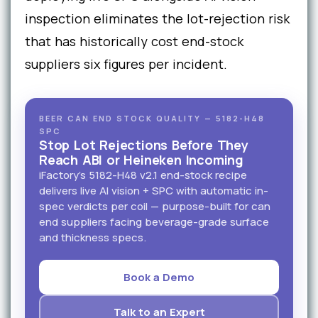
inspection eliminates the lot-rejection risk
that has historically cost end-stock
suppliers six figures per incident.
BEER CAN END STOCK QUALITY — 5182-H48
SPC
Stop Lot Rejections Before They
Reach ABI or Heineken Incoming
iFactory's 5182-H48 v2.1 end-stock recipe
delivers live AI vision + SPC with automatic in-
spec verdicts per coil — purpose-built for can
end suppliers facing beverage-grade surface
and thickness specs.
Book a Demo
Talk to an Expert