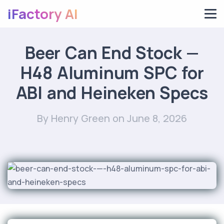
iFactory AI
Beer Can End Stock —
H48 Aluminum SPC for
ABI and Heineken Specs
By Henry Green
on June 8, 2026