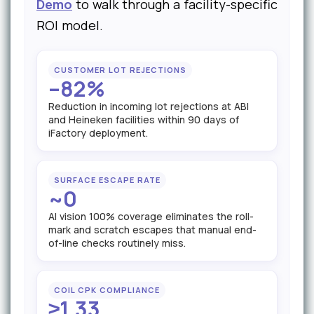
Demo
to walk through a facility-specific
ROI model.
CUSTOMER LOT REJECTIONS
–82%
Reduction in incoming lot rejections at ABI
and Heineken facilities within 90 days of
iFactory deployment.
SURFACE ESCAPE RATE
~0
AI vision 100% coverage eliminates the roll-
mark and scratch escapes that manual end-
of-line checks routinely miss.
COIL CPK COMPLIANCE
≥1.33