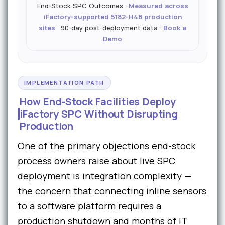
End-Stock SPC Outcomes ·
Measured across
iFactory-supported 5182-H48 production
sites
· 90-day post-deployment data ·
Book a
Demo
IMPLEMENTATION PATH
How End-Stock Facilities Deploy
iFactory SPC Without Disrupting
Production
One of the primary objections end-stock
process owners raise about live SPC
deployment is integration complexity —
the concern that connecting inline sensors
to a software platform requires a
production shutdown and months of IT