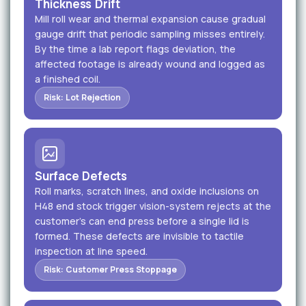
Thickness Drift
Mill roll wear and thermal expansion cause gradual
gauge drift that periodic sampling misses entirely.
By the time a lab report flags deviation, the
affected footage is already wound and logged as
a finished coil.
Risk: Lot Rejection
Surface Defects
Roll marks, scratch lines, and oxide inclusions on
H48 end stock trigger vision-system rejects at the
customer's can end press before a single lid is
formed. These defects are invisible to tactile
inspection at line speed.
Risk: Customer Press Stoppage