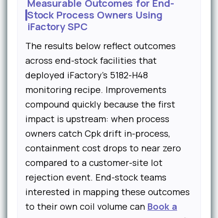
Measurable Outcomes for End-
Stock Process Owners Using
iFactory SPC
The results below reflect outcomes
across end-stock facilities that
deployed iFactory's 5182-H48
monitoring recipe. Improvements
compound quickly because the first
impact is upstream: when process
owners catch Cpk drift in-process,
containment cost drops to near zero
compared to a customer-site lot
rejection event. End-stock teams
interested in mapping these outcomes
to their own coil volume can
Book a