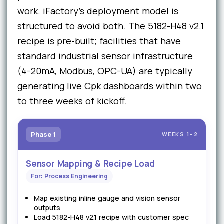
work. iFactory's deployment model is
structured to avoid both. The 5182-H48 v2.1
recipe is pre-built; facilities that have
standard industrial sensor infrastructure
(4-20mA, Modbus, OPC-UA) are typically
generating live Cpk dashboards within two
to three weeks of kickoff.
Phase 1
WEEKS 1–2
Sensor Mapping & Recipe Load
For: Process Engineering
Map existing inline gauge and vision sensor
outputs
Load 5182-H48 v2.1 recipe with customer spec