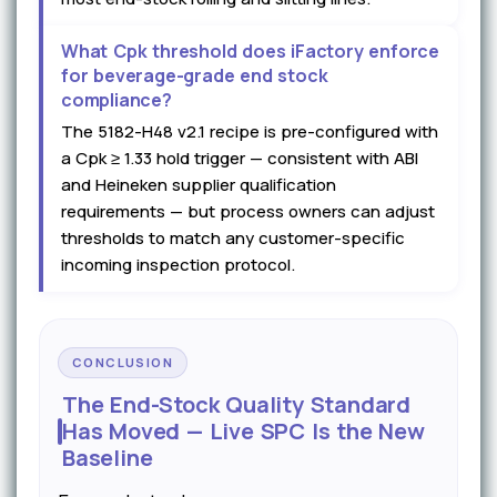
What Cpk threshold does iFactory enforce
for beverage-grade end stock
compliance?
The 5182-H48 v2.1 recipe is pre-configured with
a Cpk ≥ 1.33 hold trigger — consistent with ABI
and Heineken supplier qualification
requirements — but process owners can adjust
thresholds to match any customer-specific
incoming inspection protocol.
CONCLUSION
The End-Stock Quality Standard
Has Moved — Live SPC Is the New
Baseline