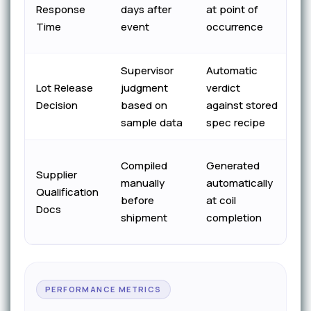
co
Response
days after
at point of
b
Time
event
occurrence
fo
Supervisor
Automatic
Co
Lot Release
judgment
verdict
au
Decision
based on
against stored
di
sample data
spec recipe
S
Compiled
Generated
Supplier
su
manually
automatically
Qualification
o
before
at coil
Docs
cy
shipment
completion
c
PERFORMANCE METRICS