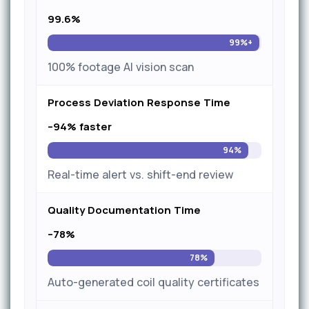
99.6%
99%+
100% footage AI vision scan
Process Deviation Response Time
–94% faster
94%
Real-time alert vs. shift-end review
Quality Documentation Time
–78%
78%
Auto-generated coil quality certificates