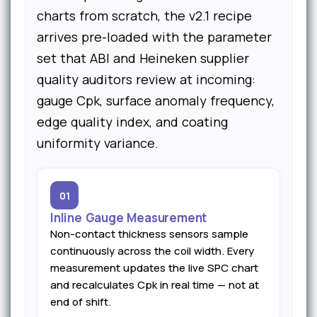
charts from scratch, the v2.1 recipe
arrives pre-loaded with the parameter
set that ABI and Heineken supplier
quality auditors review at incoming:
gauge Cpk, surface anomaly frequency,
edge quality index, and coating
uniformity variance.
01
Inline Gauge Measurement
Non-contact thickness sensors sample
continuously across the coil width. Every
measurement updates the live SPC chart
and recalculates Cpk in real time — not at
end of shift.