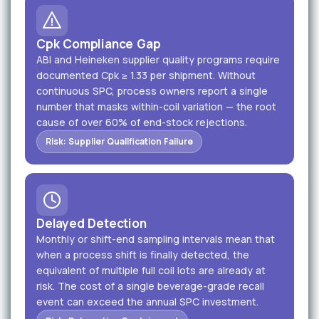
Cpk Compliance Gap
ABI and Heineken supplier quality programs require
documented Cpk ≥ 1.33 per shipment. Without
continuous SPC, process owners report a single
number that masks within-coil variation — the root
cause of over 60% of end-stock rejections.
Risk: Supplier Qualification Failure
Delayed Detection
Monthly or shift-end sampling intervals mean that
when a process shift is finally detected, the
equivalent of multiple full coil lots are already at
risk. The cost of a single beverage-grade recall
event can exceed the annual SPC investment.